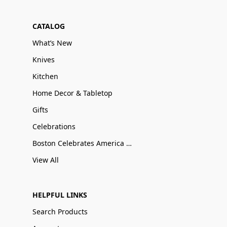
CATALOG
What’s New
Knives
Kitchen
Home Decor & Tabletop
Gifts
Celebrations
Boston Celebrates America 250
View All
HELPFUL LINKS
Search Products