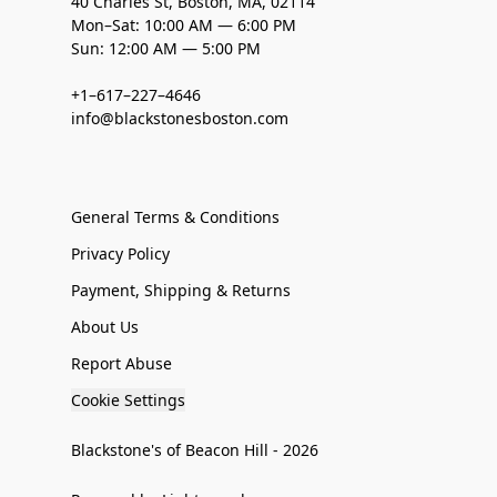
40 Charles St, Boston, MA, 02114
Mon–Sat: 10:00 AM — 6:00 PM
Sun: 12:00 AM — 5:00 PM
+1–617–227–4646
info@blackstonesboston.com
General Terms & Conditions
Privacy Policy
Payment, Shipping & Returns
About Us
Report Abuse
Cookie Settings
Blackstone's of Beacon Hill - 2026