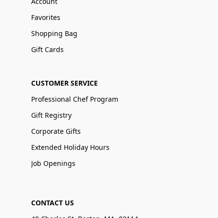
Account
Favorites
Shopping Bag
Gift Cards
CUSTOMER SERVICE
Professional Chef Program
Gift Registry
Corporate Gifts
Extended Holiday Hours
Job Openings
CONTACT US