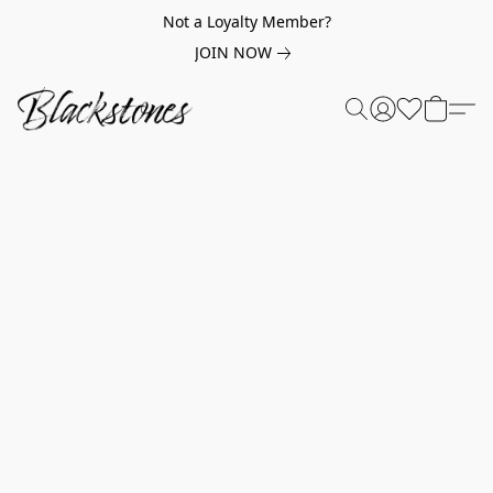
Not a Loyalty Member?
JOIN NOW