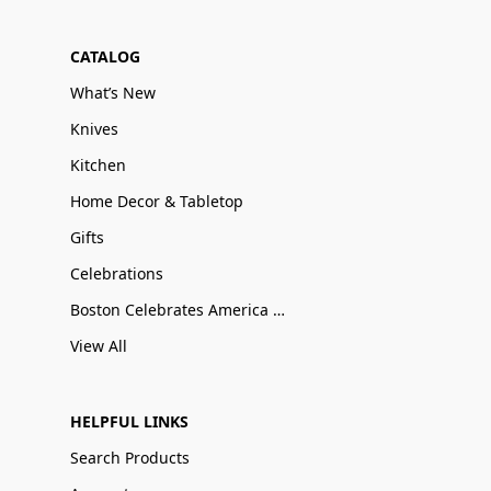
CATALOG
What’s New
Knives
Kitchen
Home Decor & Tabletop
Gifts
Celebrations
Boston Celebrates America 250
View All
HELPFUL LINKS
Search Products