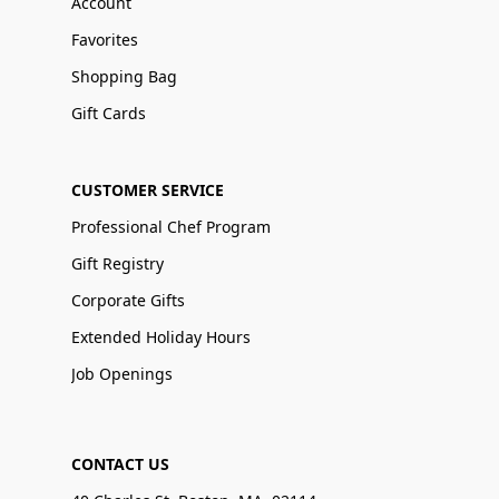
Account
Favorites
Shopping Bag
Gift Cards
CUSTOMER SERVICE
Professional Chef Program
Gift Registry
Corporate Gifts
Extended Holiday Hours
Job Openings
CONTACT US