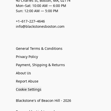
40 Charles St, Boston, MA, 02114
Mon–Sat: 10:00 AM — 6:00 PM
Sun: 12:00 AM — 5:00 PM
+1–617–227–4646
info@blackstonesboston.com
General Terms & Conditions
Privacy Policy
Payment, Shipping & Returns
About Us
Report Abuse
Cookie Settings
Blackstone's of Beacon Hill - 2026