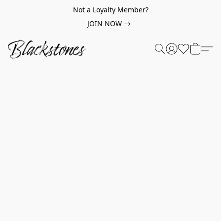
Not a Loyalty Member?
JOIN NOW