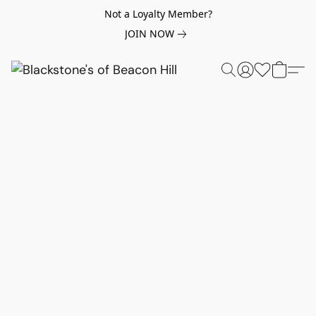
Not a Loyalty Member?
JOIN NOW