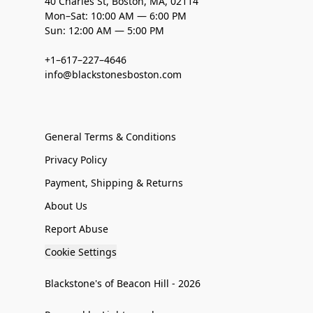
40 Charles St, Boston, MA, 02114
Mon–Sat: 10:00 AM — 6:00 PM
Sun: 12:00 AM — 5:00 PM
+1–617–227–4646
info@blackstonesboston.com
General Terms & Conditions
Privacy Policy
Payment, Shipping & Returns
About Us
Report Abuse
Cookie Settings
Blackstone's of Beacon Hill - 2026