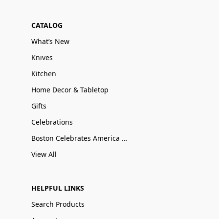
CATALOG
What’s New
Knives
Kitchen
Home Decor & Tabletop
Gifts
Celebrations
Boston Celebrates America 250
View All
HELPFUL LINKS
Search Products