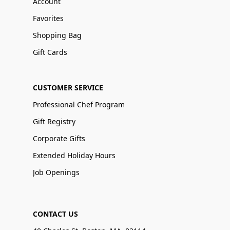
Account
Favorites
Shopping Bag
Gift Cards
CUSTOMER SERVICE
Professional Chef Program
Gift Registry
Corporate Gifts
Extended Holiday Hours
Job Openings
CONTACT US