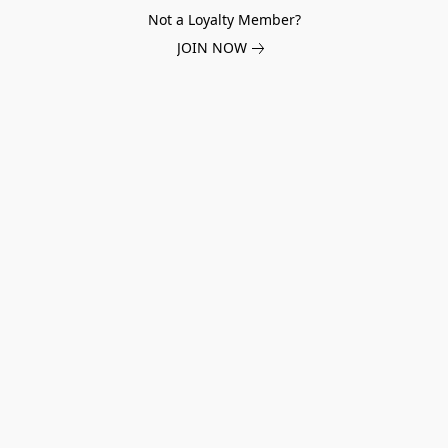
Not a Loyalty Member?
JOIN NOW