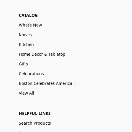
CATALOG
What’s New
Knives
Kitchen
Home Decor & Tabletop
Gifts
Celebrations
Boston Celebrates America 250
View All
HELPFUL LINKS
Search Products