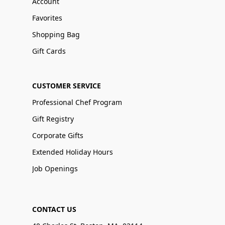
Account
Favorites
Shopping Bag
Gift Cards
CUSTOMER SERVICE
Professional Chef Program
Gift Registry
Corporate Gifts
Extended Holiday Hours
Job Openings
CONTACT US