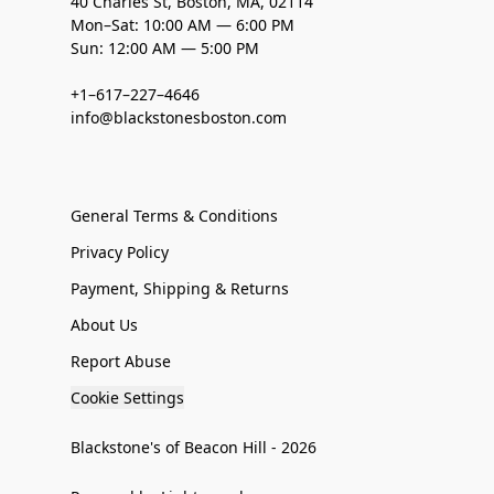
40 Charles St, Boston, MA, 02114
Mon–Sat: 10:00 AM — 6:00 PM
Sun: 12:00 AM — 5:00 PM
+1–617–227–4646
info@blackstonesboston.com
General Terms & Conditions
Privacy Policy
Payment, Shipping & Returns
About Us
Report Abuse
Cookie Settings
Blackstone's of Beacon Hill - 2026