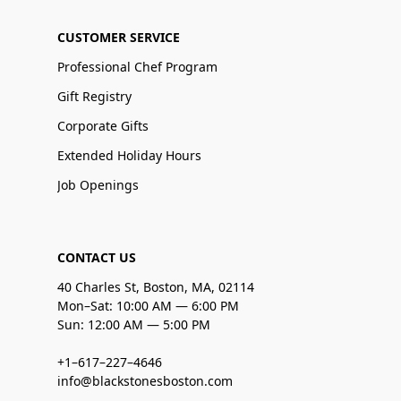
CUSTOMER SERVICE
Professional Chef Program
Gift Registry
Corporate Gifts
Extended Holiday Hours
Job Openings
CONTACT US
40 Charles St, Boston, MA, 02114
Mon–Sat: 10:00 AM — 6:00 PM
Sun: 12:00 AM — 5:00 PM
+1–617–227–4646
info@blackstonesboston.com