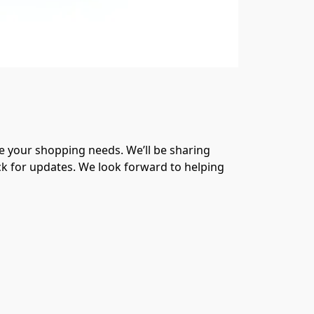
 your shopping needs. We’ll be sharing 
ck for updates. We look forward to helping 