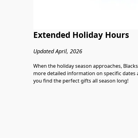
Extended Holiday Hours
Updated April, 2026
When the holiday season approaches, Blackst
more detailed information on specific dates a
you find the perfect gifts all season long!