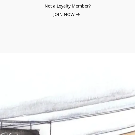
Not a Loyalty Member?
JOIN NOW