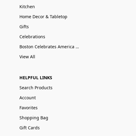
Kitchen
Home Decor & Tabletop
Gifts
Celebrations
Boston Celebrates America 250
View All
HELPFUL LINKS
Search Products
Account
Favorites
Shopping Bag
Gift Cards