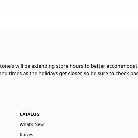
one’s will be extending store hours to better accommodate
nd times as the holidays get closer, so be sure to check ba
CATALOG
What’s New
Knives