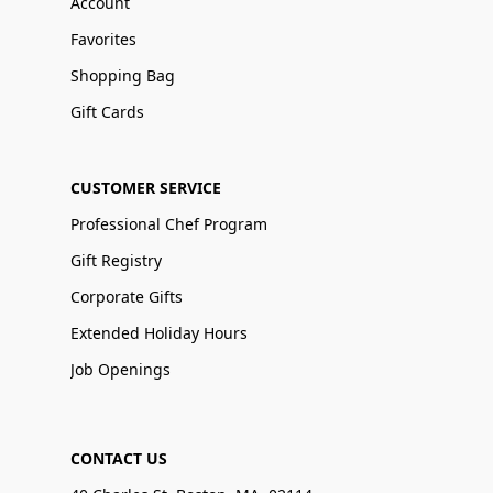
Account
Favorites
Shopping Bag
Gift Cards
CUSTOMER SERVICE
Professional Chef Program
Gift Registry
Corporate Gifts
Extended Holiday Hours
Job Openings
CONTACT US