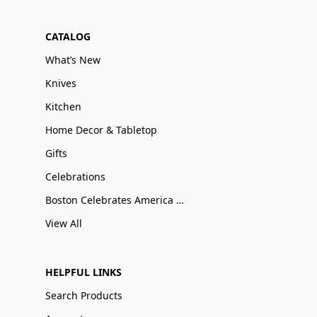
CATALOG
What’s New
Knives
Kitchen
Home Decor & Tabletop
Gifts
Celebrations
Boston Celebrates America 250
View All
HELPFUL LINKS
Search Products