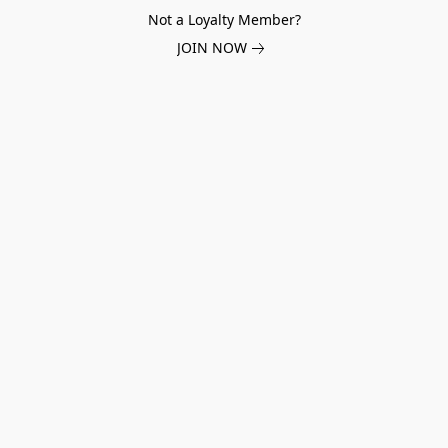
Not a Loyalty Member?
JOIN NOW