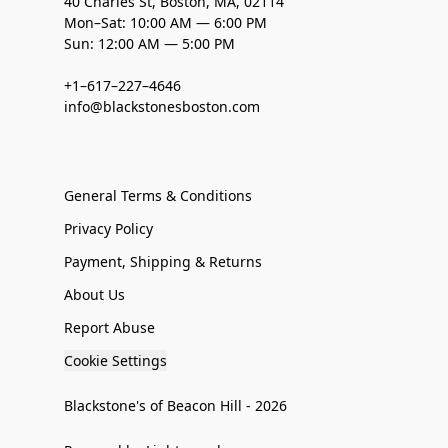
40 Charles St, Boston, MA, 02114
Mon–Sat: 10:00 AM — 6:00 PM
Sun: 12:00 AM — 5:00 PM
+1–617–227–4646
info@blackstonesboston.com
General Terms & Conditions
Privacy Policy
Payment, Shipping & Returns
About Us
Report Abuse
Cookie Settings
Blackstone's of Beacon Hill - 2026