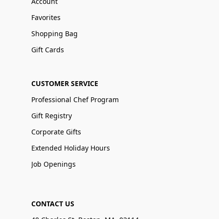
Account
Favorites
Shopping Bag
Gift Cards
CUSTOMER SERVICE
Professional Chef Program
Gift Registry
Corporate Gifts
Extended Holiday Hours
Job Openings
CONTACT US