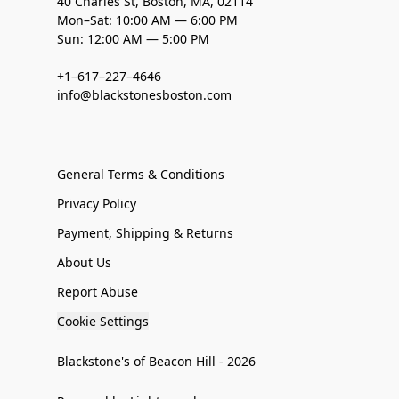
40 Charles St, Boston, MA, 02114
Mon–Sat: 10:00 AM — 6:00 PM
Sun: 12:00 AM — 5:00 PM
+1–617–227–4646
info@blackstonesboston.com
General Terms & Conditions
Privacy Policy
Payment, Shipping & Returns
About Us
Report Abuse
Cookie Settings
Blackstone's of Beacon Hill - 2026