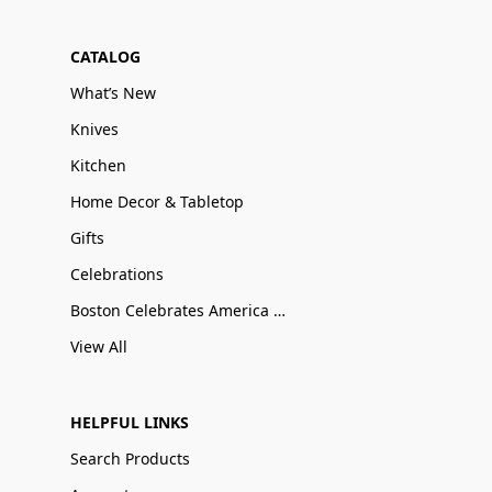
CATALOG
What’s New
Knives
Kitchen
Home Decor & Tabletop
Gifts
Celebrations
Boston Celebrates America 250
View All
HELPFUL LINKS
Search Products