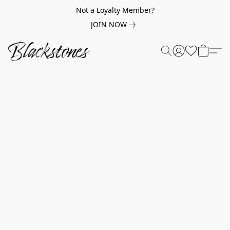
Not a Loyalty Member?
JOIN NOW