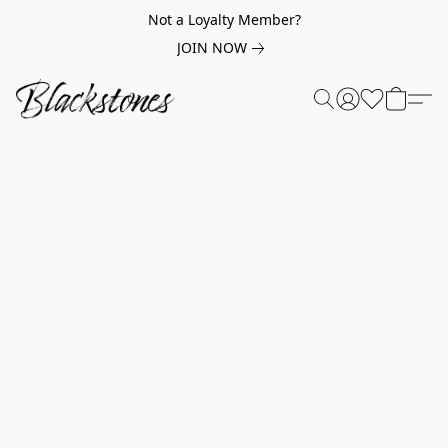
Not a Loyalty Member?
JOIN NOW