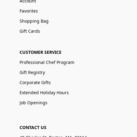
Account
Favorites
Shopping Bag
Gift Cards
CUSTOMER SERVICE
Professional Chef Program
Gift Registry
Corporate Gifts
Extended Holiday Hours
Job Openings
CONTACT US