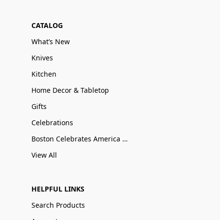
CATALOG
What’s New
Knives
Kitchen
Home Decor & Tabletop
Gifts
Celebrations
Boston Celebrates America 250
View All
HELPFUL LINKS
Search Products