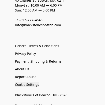
40 Charles St, Boston, MA, 02114
Mon–Sat: 10:00 AM — 6:00 PM
Sun: 12:00 AM — 5:00 PM
+1–617–227–4646
info@blackstonesboston.com
General Terms & Conditions
Privacy Policy
Payment, Shipping & Returns
About Us
Report Abuse
Cookie Settings
Blackstone's of Beacon Hill - 2026