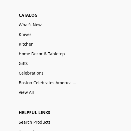
CATALOG
What’s New
Knives
Kitchen
Home Decor & Tabletop
Gifts
Celebrations
Boston Celebrates America 250
View All
HELPFUL LINKS
Search Products