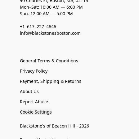
40 Charles St, Boston, MA, 02114
Mon–Sat: 10:00 AM — 6:00 PM
Sun: 12:00 AM — 5:00 PM
+1–617–227–4646
info@blackstonesboston.com
General Terms & Conditions
Privacy Policy
Payment, Shipping & Returns
About Us
Report Abuse
Cookie Settings
Blackstone's of Beacon Hill - 2026