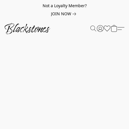
Not a Loyalty Member?
JOIN NOW