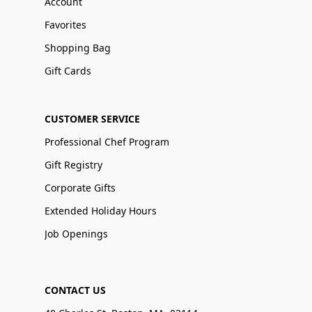
Account
Favorites
Shopping Bag
Gift Cards
CUSTOMER SERVICE
Professional Chef Program
Gift Registry
Corporate Gifts
Extended Holiday Hours
Job Openings
CONTACT US