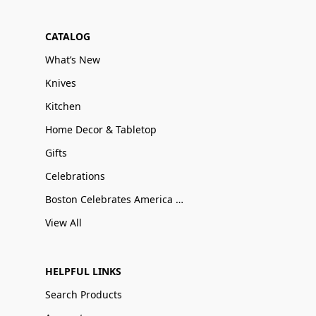
CATALOG
What’s New
Knives
Kitchen
Home Decor & Tabletop
Gifts
Celebrations
Boston Celebrates America 250
View All
HELPFUL LINKS
Search Products