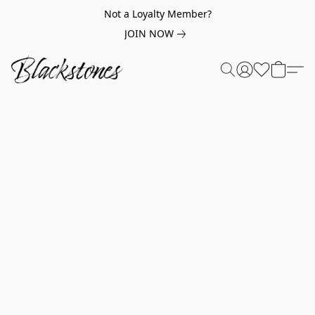
Not a Loyalty Member?
JOIN NOW