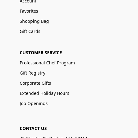
Account
Favorites
Shopping Bag
Gift Cards
CUSTOMER SERVICE
Professional Chef Program
Gift Registry
Corporate Gifts
Extended Holiday Hours
Job Openings
CONTACT US