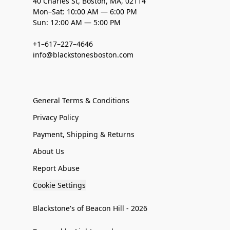
40 Charles St, Boston, MA, 02114
Mon–Sat: 10:00 AM — 6:00 PM
Sun: 12:00 AM — 5:00 PM
+1–617–227–4646
info@blackstonesboston.com
General Terms & Conditions
Privacy Policy
Payment, Shipping & Returns
About Us
Report Abuse
Cookie Settings
Blackstone's of Beacon Hill - 2026