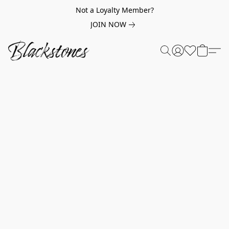
Not a Loyalty Member?
JOIN NOW