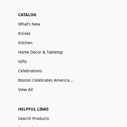
CATALOG
What’s New
Knives
Kitchen
Home Decor & Tabletop
Gifts
Celebrations
Boston Celebrates America 250
View All
HELPFUL LINKS
Search Products