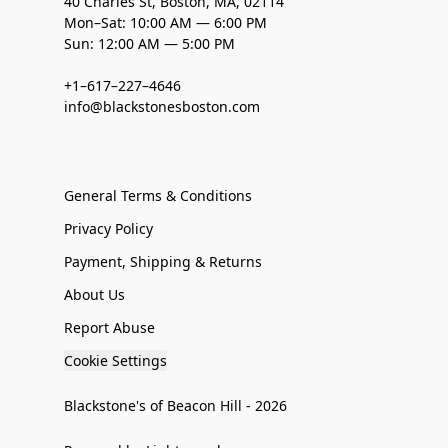
40 Charles St, Boston, MA, 02114
Mon–Sat: 10:00 AM — 6:00 PM
Sun: 12:00 AM — 5:00 PM
+1–617–227–4646
info@blackstonesboston.com
General Terms & Conditions
Privacy Policy
Payment, Shipping & Returns
About Us
Report Abuse
Cookie Settings
Blackstone's of Beacon Hill - 2026