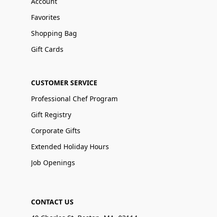
Account
Favorites
Shopping Bag
Gift Cards
CUSTOMER SERVICE
Professional Chef Program
Gift Registry
Corporate Gifts
Extended Holiday Hours
Job Openings
CONTACT US