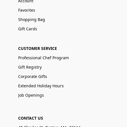
Account
Favorites
Shopping Bag
Gift Cards
CUSTOMER SERVICE
Professional Chef Program
Gift Registry
Corporate Gifts
Extended Holiday Hours
Job Openings
CONTACT US