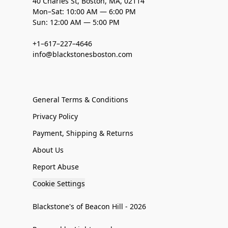
40 Charles St, Boston, MA, 02114
Mon–Sat: 10:00 AM — 6:00 PM
Sun: 12:00 AM — 5:00 PM
+1–617–227–4646
info@blackstonesboston.com
General Terms & Conditions
Privacy Policy
Payment, Shipping & Returns
About Us
Report Abuse
Cookie Settings
Blackstone's of Beacon Hill - 2026