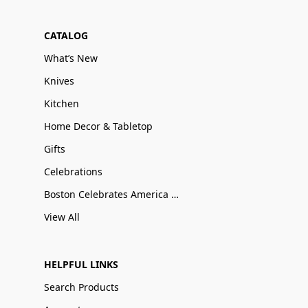
CATALOG
What’s New
Knives
Kitchen
Home Decor & Tabletop
Gifts
Celebrations
Boston Celebrates America 250
View All
HELPFUL LINKS
Search Products