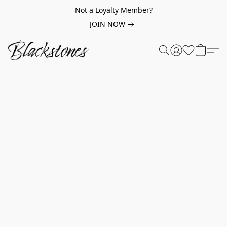
Not a Loyalty Member?
JOIN NOW