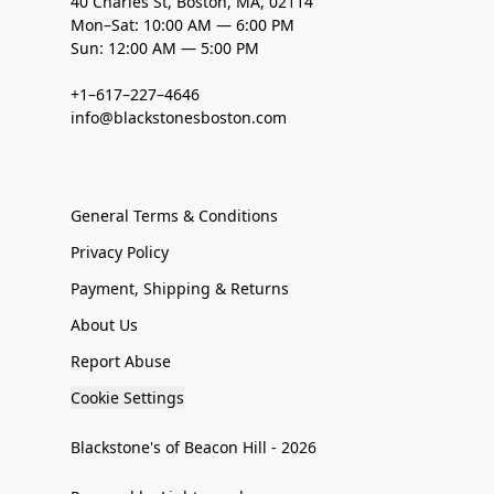
40 Charles St, Boston, MA, 02114
Mon–Sat: 10:00 AM — 6:00 PM
Sun: 12:00 AM — 5:00 PM
+1–617–227–4646
info@blackstonesboston.com
General Terms & Conditions
Privacy Policy
Payment, Shipping & Returns
About Us
Report Abuse
Cookie Settings
Blackstone's of Beacon Hill - 2026