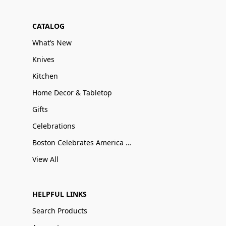
CATALOG
What’s New
Knives
Kitchen
Home Decor & Tabletop
Gifts
Celebrations
Boston Celebrates America 250
View All
HELPFUL LINKS
Search Products