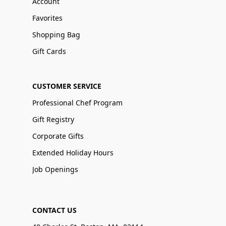
Account
Favorites
Shopping Bag
Gift Cards
CUSTOMER SERVICE
Professional Chef Program
Gift Registry
Corporate Gifts
Extended Holiday Hours
Job Openings
CONTACT US