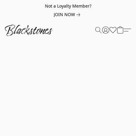
Not a Loyalty Member?
JOIN NOW