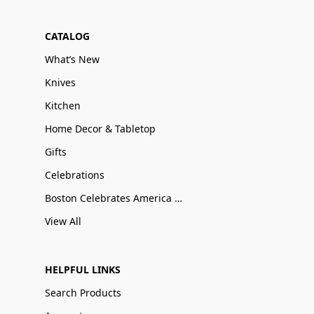
CATALOG
What’s New
Knives
Kitchen
Home Decor & Tabletop
Gifts
Celebrations
Boston Celebrates America 250
View All
HELPFUL LINKS
Search Products