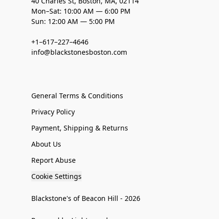
40 Charles St, Boston, MA, 02114
Mon–Sat: 10:00 AM — 6:00 PM
Sun: 12:00 AM — 5:00 PM
+1–617–227–4646
info@blackstonesboston.com
General Terms & Conditions
Privacy Policy
Payment, Shipping & Returns
About Us
Report Abuse
Cookie Settings
Blackstone's of Beacon Hill - 2026