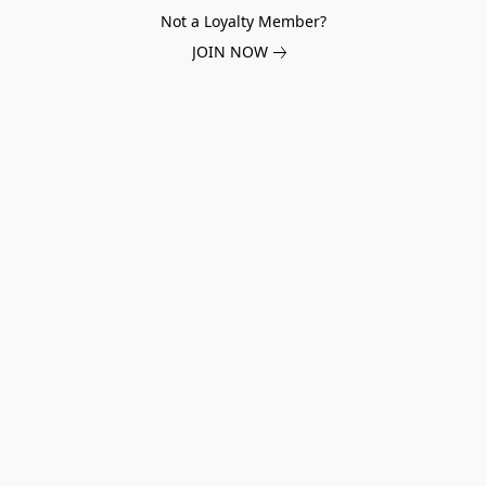
Not a Loyalty Member?
JOIN NOW