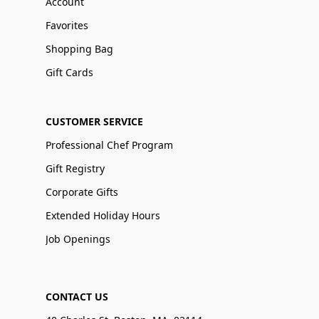
Account
Favorites
Shopping Bag
Gift Cards
CUSTOMER SERVICE
Professional Chef Program
Gift Registry
Corporate Gifts
Extended Holiday Hours
Job Openings
CONTACT US