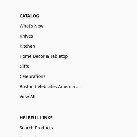
CATALOG
What’s New
Knives
Kitchen
Home Decor & Tabletop
Gifts
Celebrations
Boston Celebrates America 250
View All
HELPFUL LINKS
Search Products