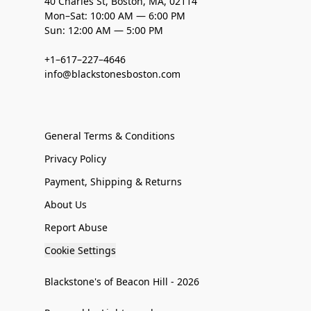
40 Charles St, Boston, MA, 02114
Mon–Sat: 10:00 AM — 6:00 PM
Sun: 12:00 AM — 5:00 PM
+1–617–227–4646
info@blackstonesboston.com
General Terms & Conditions
Privacy Policy
Payment, Shipping & Returns
About Us
Report Abuse
Cookie Settings
Blackstone's of Beacon Hill - 2026