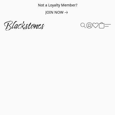
Not a Loyalty Member?
JOIN NOW