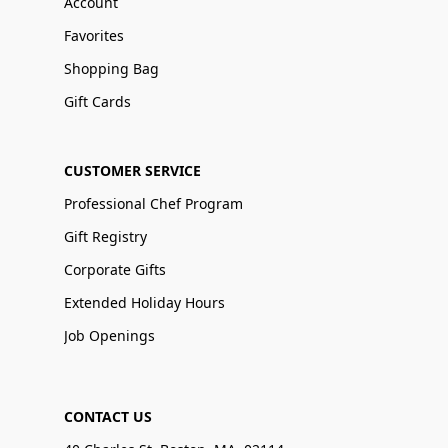
Account
Favorites
Shopping Bag
Gift Cards
CUSTOMER SERVICE
Professional Chef Program
Gift Registry
Corporate Gifts
Extended Holiday Hours
Job Openings
CONTACT US