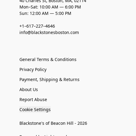
40 Charles St, Boston, MA, 02114
Mon–Sat: 10:00 AM — 6:00 PM
Sun: 12:00 AM — 5:00 PM
+1–617–227–4646
info@blackstonesboston.com
General Terms & Conditions
Privacy Policy
Payment, Shipping & Returns
About Us
Report Abuse
Cookie Settings
Blackstone's of Beacon Hill - 2026