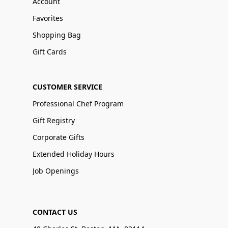
Account
Favorites
Shopping Bag
Gift Cards
CUSTOMER SERVICE
Professional Chef Program
Gift Registry
Corporate Gifts
Extended Holiday Hours
Job Openings
CONTACT US