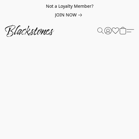
Not a Loyalty Member?
JOIN NOW