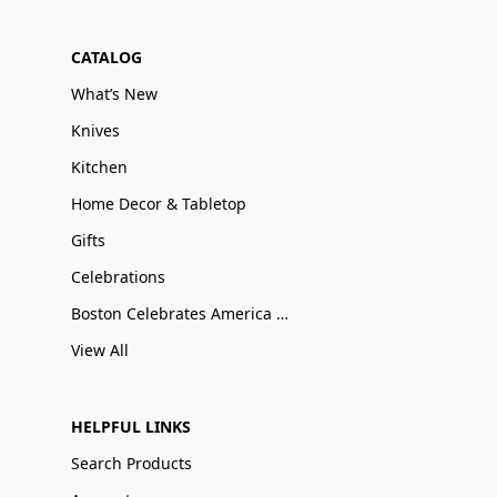
CATALOG
What’s New
Knives
Kitchen
Home Decor & Tabletop
Gifts
Celebrations
Boston Celebrates America 250
View All
HELPFUL LINKS
Search Products