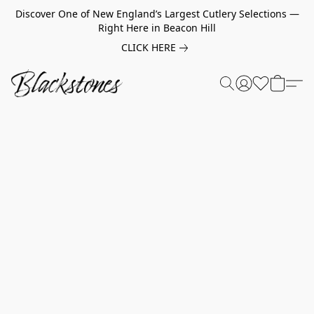
Discover One of New England’s Largest Cutlery Selections —
Right Here in Beacon Hill
CLICK HERE