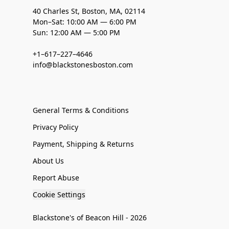
40 Charles St, Boston, MA, 02114
Mon–Sat: 10:00 AM — 6:00 PM
Sun: 12:00 AM — 5:00 PM
+1–617–227–4646
info@blackstonesboston.com
General Terms & Conditions
Privacy Policy
Payment, Shipping & Returns
About Us
Report Abuse
Cookie Settings
Blackstone's of Beacon Hill - 2026