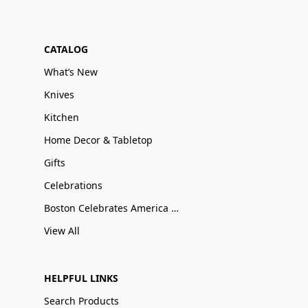
CATALOG
What’s New
Knives
Kitchen
Home Decor & Tabletop
Gifts
Celebrations
Boston Celebrates America 250
View All
HELPFUL LINKS
Search Products