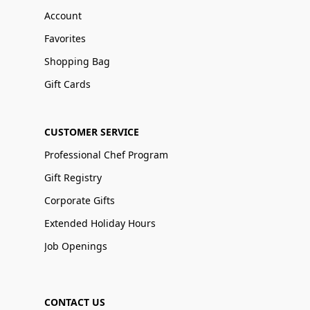
Account
Favorites
Shopping Bag
Gift Cards
CUSTOMER SERVICE
Professional Chef Program
Gift Registry
Corporate Gifts
Extended Holiday Hours
Job Openings
CONTACT US