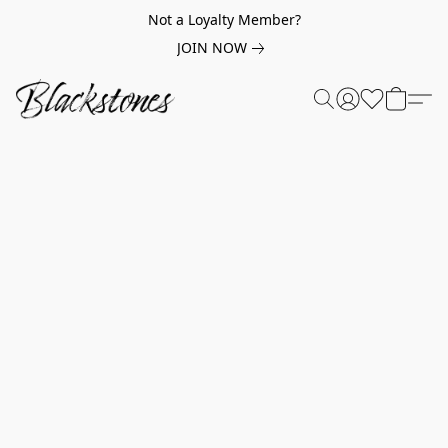
Not a Loyalty Member?
JOIN NOW