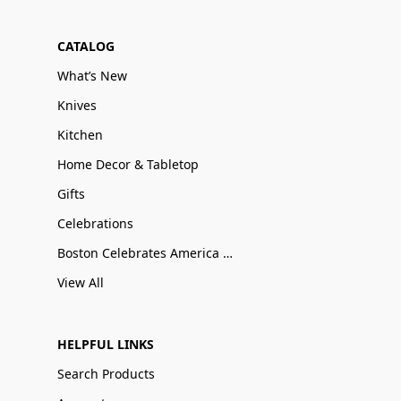
CATALOG
What’s New
Knives
Kitchen
Home Decor & Tabletop
Gifts
Celebrations
Boston Celebrates America 250
View All
HELPFUL LINKS
Search Products