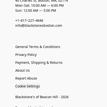
40 Charles St, Boston, MA, 02114
Mon–Sat: 10:00 AM — 6:00 PM
Sun: 12:00 AM — 5:00 PM
+1–617–227–4646
info@blackstonesboston.com
General Terms & Conditions
Privacy Policy
Payment, Shipping & Returns
About Us
Report Abuse
Cookie Settings
Blackstone's of Beacon Hill - 2026