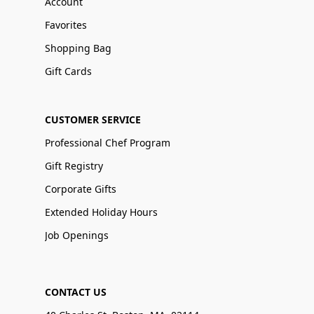
Account
Favorites
Shopping Bag
Gift Cards
CUSTOMER SERVICE
Professional Chef Program
Gift Registry
Corporate Gifts
Extended Holiday Hours
Job Openings
CONTACT US