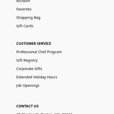
Account
Favorites
Shopping Bag
Gift Cards
CUSTOMER SERVICE
Professional Chef Program
Gift Registry
Corporate Gifts
Extended Holiday Hours
Job Openings
CONTACT US