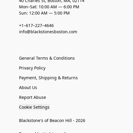
40 Charles St, Boston, MA, 02114
Mon–Sat: 10:00 AM — 6:00 PM
Sun: 12:00 AM — 5:00 PM
+1–617–227–4646
info@blackstonesboston.com
General Terms & Conditions
Privacy Policy
Payment, Shipping & Returns
About Us
Report Abuse
Cookie Settings
Blackstone's of Beacon Hill - 2026