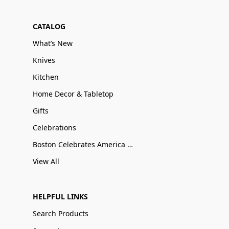
CATALOG
What’s New
Knives
Kitchen
Home Decor & Tabletop
Gifts
Celebrations
Boston Celebrates America 250
View All
HELPFUL LINKS
Search Products