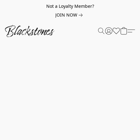
Not a Loyalty Member?
JOIN NOW