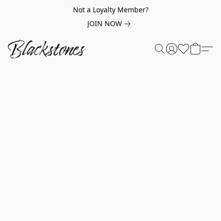
Not a Loyalty Member?
JOIN NOW