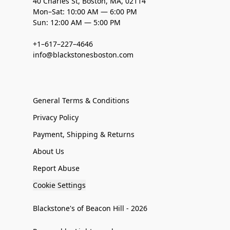
40 Charles St, Boston, MA, 02114
Mon–Sat: 10:00 AM — 6:00 PM
Sun: 12:00 AM — 5:00 PM
+1–617–227–4646
info@blackstonesboston.com
General Terms & Conditions
Privacy Policy
Payment, Shipping & Returns
About Us
Report Abuse
Cookie Settings
Blackstone's of Beacon Hill - 2026