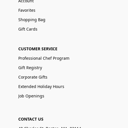
Account
Favorites
Shopping Bag
Gift Cards
CUSTOMER SERVICE
Professional Chef Program
Gift Registry
Corporate Gifts
Extended Holiday Hours
Job Openings
CONTACT US