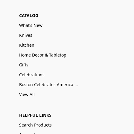
CATALOG
What’s New
Knives
Kitchen
Home Decor & Tabletop
Gifts
Celebrations
Boston Celebrates America 250
View All
HELPFUL LINKS
Search Products