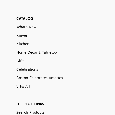
CATALOG
What’s New
Knives
Kitchen
Home Decor & Tabletop
Gifts
Celebrations
Boston Celebrates America 250
View All
HELPFUL LINKS
Search Products