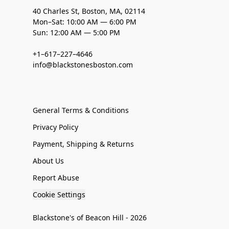
40 Charles St, Boston, MA, 02114
Mon–Sat: 10:00 AM — 6:00 PM
Sun: 12:00 AM — 5:00 PM
+1–617–227–4646
info@blackstonesboston.com
General Terms & Conditions
Privacy Policy
Payment, Shipping & Returns
About Us
Report Abuse
Cookie Settings
Blackstone's of Beacon Hill - 2026