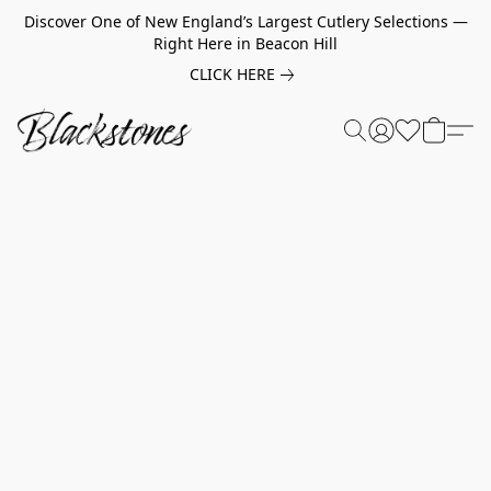
Discover One of New England’s Largest Cutlery Selections —
Right Here in Beacon Hill
CLICK HERE