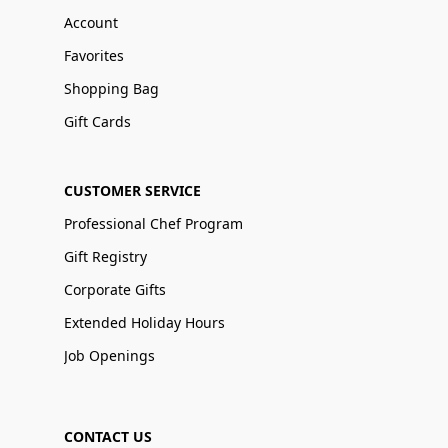
Account
Favorites
Shopping Bag
Gift Cards
CUSTOMER SERVICE
Professional Chef Program
Gift Registry
Corporate Gifts
Extended Holiday Hours
Job Openings
CONTACT US