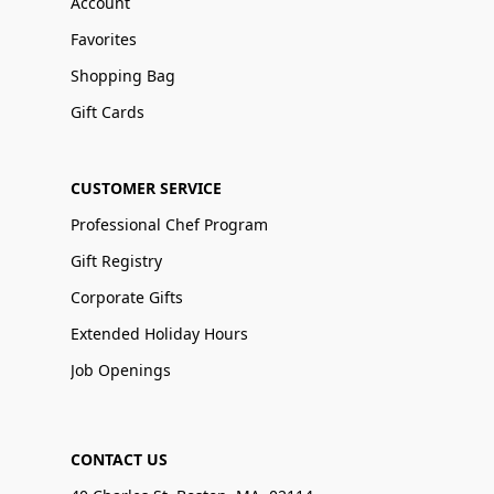
Account
Favorites
Shopping Bag
Gift Cards
CUSTOMER SERVICE
Professional Chef Program
Gift Registry
Corporate Gifts
Extended Holiday Hours
Job Openings
CONTACT US