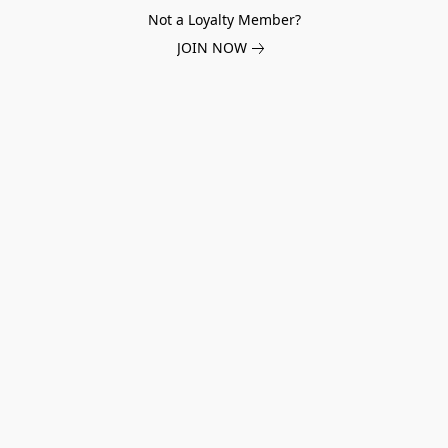
Not a Loyalty Member?
JOIN NOW