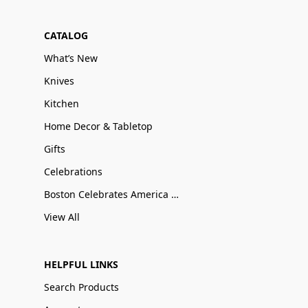
CATALOG
What’s New
Knives
Kitchen
Home Decor & Tabletop
Gifts
Celebrations
Boston Celebrates America 250
View All
HELPFUL LINKS
Search Products