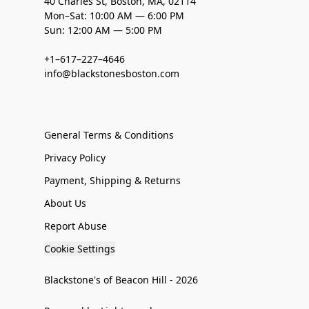
40 Charles St, Boston, MA, 02114
Mon–Sat: 10:00 AM — 6:00 PM
Sun: 12:00 AM — 5:00 PM
+1–617–227–4646
info@blackstonesboston.com
General Terms & Conditions
Privacy Policy
Payment, Shipping & Returns
About Us
Report Abuse
Cookie Settings
Blackstone's of Beacon Hill - 2026