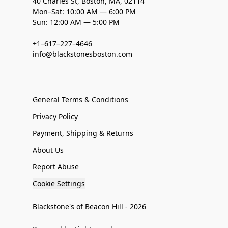
40 Charles St, Boston, MA, 02114
Mon–Sat: 10:00 AM — 6:00 PM
Sun: 12:00 AM — 5:00 PM
+1–617–227–4646
info@blackstonesboston.com
General Terms & Conditions
Privacy Policy
Payment, Shipping & Returns
About Us
Report Abuse
Cookie Settings
Blackstone's of Beacon Hill - 2026