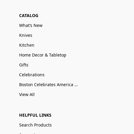
CATALOG
What’s New
Knives
Kitchen
Home Decor & Tabletop
Gifts
Celebrations
Boston Celebrates America 250
View All
HELPFUL LINKS
Search Products