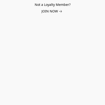
Not a Loyalty Member?
JOIN NOW