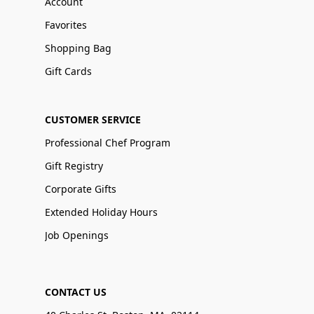
Account
Favorites
Shopping Bag
Gift Cards
CUSTOMER SERVICE
Professional Chef Program
Gift Registry
Corporate Gifts
Extended Holiday Hours
Job Openings
CONTACT US