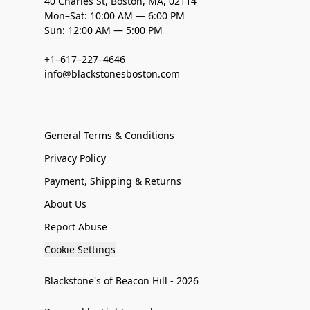
40 Charles St, Boston, MA, 02114
Mon–Sat: 10:00 AM — 6:00 PM
Sun: 12:00 AM — 5:00 PM
+1–617–227–4646
info@blackstonesboston.com
General Terms & Conditions
Privacy Policy
Payment, Shipping & Returns
About Us
Report Abuse
Cookie Settings
Blackstone's of Beacon Hill - 2026