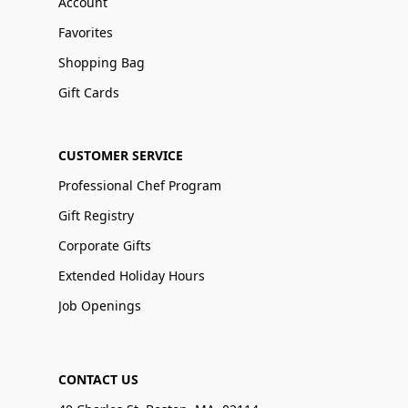
Account
Favorites
Shopping Bag
Gift Cards
CUSTOMER SERVICE
Professional Chef Program
Gift Registry
Corporate Gifts
Extended Holiday Hours
Job Openings
CONTACT US