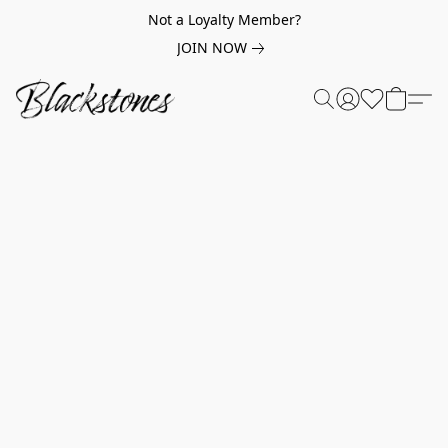
Not a Loyalty Member?
JOIN NOW