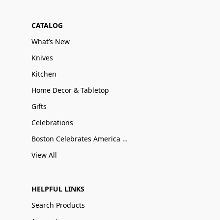
CATALOG
What’s New
Knives
Kitchen
Home Decor & Tabletop
Gifts
Celebrations
Boston Celebrates America 250
View All
HELPFUL LINKS
Search Products