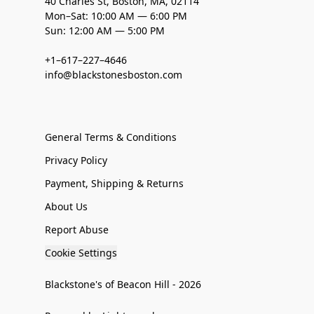
40 Charles St, Boston, MA, 02114
Mon–Sat: 10:00 AM — 6:00 PM
Sun: 12:00 AM — 5:00 PM
+1–617–227–4646
info@blackstonesboston.com
General Terms & Conditions
Privacy Policy
Payment, Shipping & Returns
About Us
Report Abuse
Cookie Settings
Blackstone's of Beacon Hill - 2026