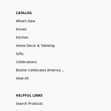
CATALOG
What’s New
Knives
Kitchen
Home Decor & Tabletop
Gifts
Celebrations
Boston Celebrates America 250
View All
HELPFUL LINKS
Search Products