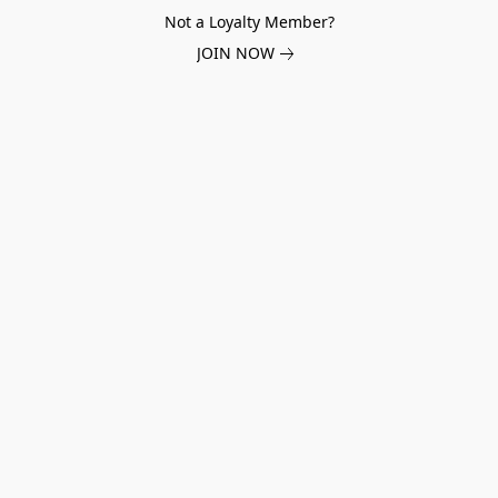
Not a Loyalty Member?
JOIN NOW