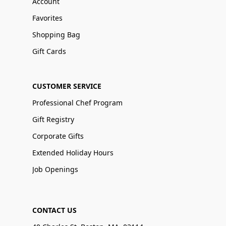
Account
Favorites
Shopping Bag
Gift Cards
CUSTOMER SERVICE
Professional Chef Program
Gift Registry
Corporate Gifts
Extended Holiday Hours
Job Openings
CONTACT US