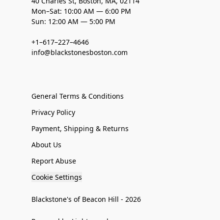
40 Charles St, Boston, MA, 02114
Mon–Sat: 10:00 AM — 6:00 PM
Sun: 12:00 AM — 5:00 PM
+1–617–227–4646
info@blackstonesboston.com
General Terms & Conditions
Privacy Policy
Payment, Shipping & Returns
About Us
Report Abuse
Cookie Settings
Blackstone's of Beacon Hill - 2026