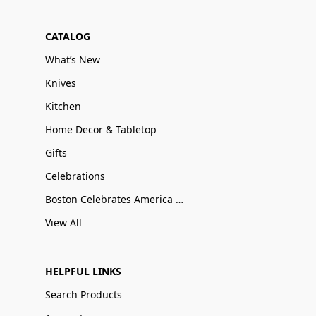
CATALOG
What’s New
Knives
Kitchen
Home Decor & Tabletop
Gifts
Celebrations
Boston Celebrates America 250
View All
HELPFUL LINKS
Search Products