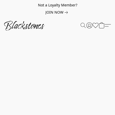
Not a Loyalty Member?
JOIN NOW