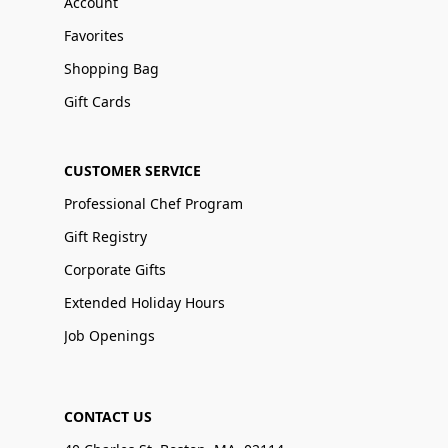
Account
Favorites
Shopping Bag
Gift Cards
CUSTOMER SERVICE
Professional Chef Program
Gift Registry
Corporate Gifts
Extended Holiday Hours
Job Openings
CONTACT US