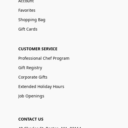
Account
Favorites
Shopping Bag
Gift Cards
CUSTOMER SERVICE
Professional Chef Program
Gift Registry
Corporate Gifts
Extended Holiday Hours
Job Openings
CONTACT US