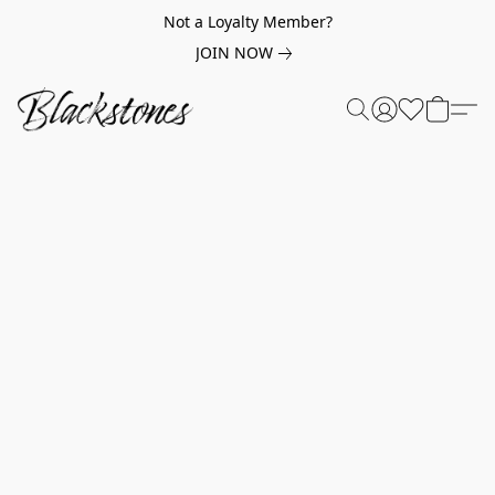
Not a Loyalty Member?
JOIN NOW