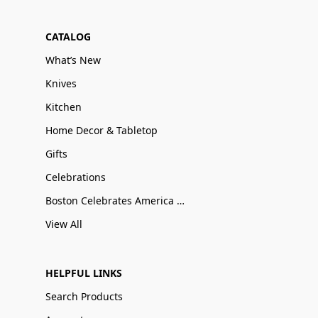
CATALOG
What’s New
Knives
Kitchen
Home Decor & Tabletop
Gifts
Celebrations
Boston Celebrates America 250
View All
HELPFUL LINKS
Search Products