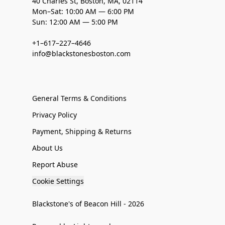
40 Charles St, Boston, MA, 02114
Mon–Sat: 10:00 AM — 6:00 PM
Sun: 12:00 AM — 5:00 PM
+1–617–227–4646
info@blackstonesboston.com
General Terms & Conditions
Privacy Policy
Payment, Shipping & Returns
About Us
Report Abuse
Cookie Settings
Blackstone's of Beacon Hill - 2026