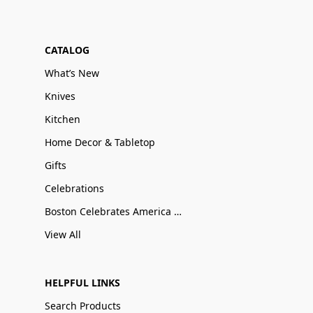
CATALOG
What’s New
Knives
Kitchen
Home Decor & Tabletop
Gifts
Celebrations
Boston Celebrates America 250
View All
HELPFUL LINKS
Search Products