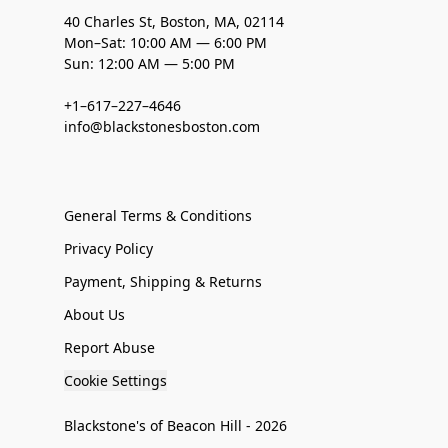
40 Charles St, Boston, MA, 02114
Mon–Sat: 10:00 AM — 6:00 PM
Sun: 12:00 AM — 5:00 PM
+1–617–227–4646
info@blackstonesboston.com
General Terms & Conditions
Privacy Policy
Payment, Shipping & Returns
About Us
Report Abuse
Cookie Settings
Blackstone's of Beacon Hill - 2026