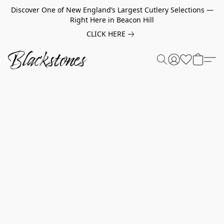
Discover One of New England’s Largest Cutlery Selections —
Right Here in Beacon Hill
CLICK HERE