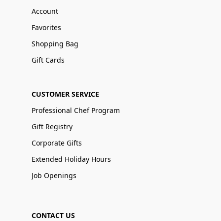
Account
Favorites
Shopping Bag
Gift Cards
CUSTOMER SERVICE
Professional Chef Program
Gift Registry
Corporate Gifts
Extended Holiday Hours
Job Openings
CONTACT US