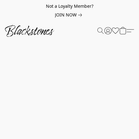
Not a Loyalty Member?
JOIN NOW