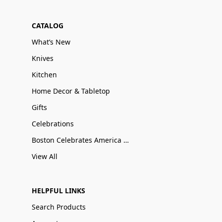
CATALOG
What’s New
Knives
Kitchen
Home Decor & Tabletop
Gifts
Celebrations
Boston Celebrates America 250
View All
HELPFUL LINKS
Search Products