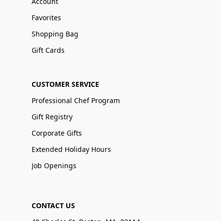
Account
Favorites
Shopping Bag
Gift Cards
CUSTOMER SERVICE
Professional Chef Program
Gift Registry
Corporate Gifts
Extended Holiday Hours
Job Openings
CONTACT US