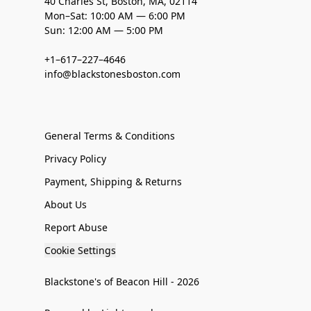
40 Charles St, Boston, MA, 02114
Mon–Sat: 10:00 AM — 6:00 PM
Sun: 12:00 AM — 5:00 PM
+1–617–227–4646
info@blackstonesboston.com
General Terms & Conditions
Privacy Policy
Payment, Shipping & Returns
About Us
Report Abuse
Cookie Settings
Blackstone's of Beacon Hill - 2026