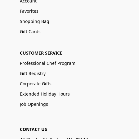
Account
Favorites
Shopping Bag
Gift Cards
CUSTOMER SERVICE
Professional Chef Program
Gift Registry
Corporate Gifts
Extended Holiday Hours
Job Openings
CONTACT US