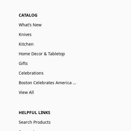
CATALOG
What’s New
Knives
Kitchen
Home Decor & Tabletop
Gifts
Celebrations
Boston Celebrates America 250
View All
HELPFUL LINKS
Search Products