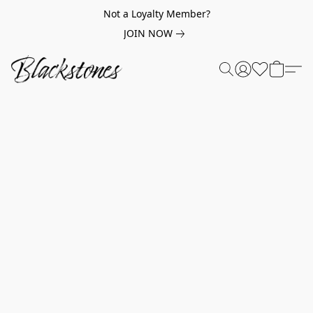
Not a Loyalty Member?
JOIN NOW