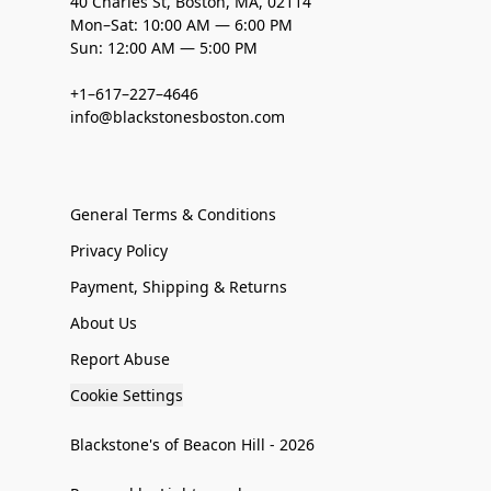
40 Charles St, Boston, MA, 02114
Mon–Sat: 10:00 AM — 6:00 PM
Sun: 12:00 AM — 5:00 PM
+1–617–227–4646
info@blackstonesboston.com
General Terms & Conditions
Privacy Policy
Payment, Shipping & Returns
About Us
Report Abuse
Cookie Settings
Blackstone's of Beacon Hill - 2026