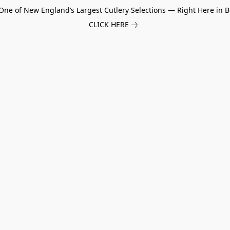
One of New England’s Largest Cutlery Selections — Right Here in B
CLICK HERE