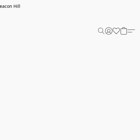
eacon Hill