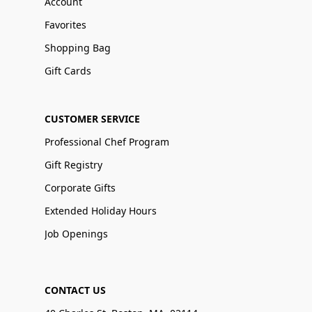
Account
Favorites
Shopping Bag
Gift Cards
CUSTOMER SERVICE
Professional Chef Program
Gift Registry
Corporate Gifts
Extended Holiday Hours
Job Openings
CONTACT US