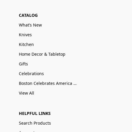
CATALOG
What’s New
Knives
Kitchen
Home Decor & Tabletop
Gifts
Celebrations
Boston Celebrates America 250
View All
HELPFUL LINKS
Search Products