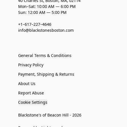
40 Charles St, Boston, MA, 02114
Mon–Sat: 10:00 AM — 6:00 PM
Sun: 12:00 AM — 5:00 PM
+1–617–227–4646
info@blackstonesboston.com
General Terms & Conditions
Privacy Policy
Payment, Shipping & Returns
About Us
Report Abuse
Cookie Settings
Blackstone's of Beacon Hill - 2026