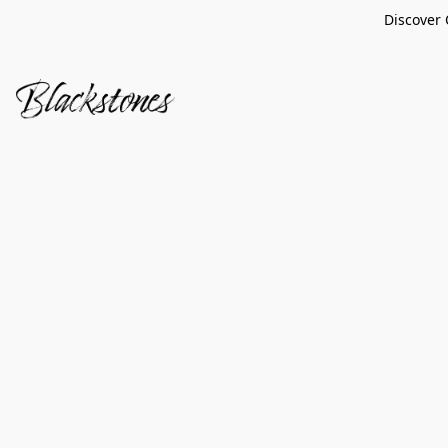
Discover 