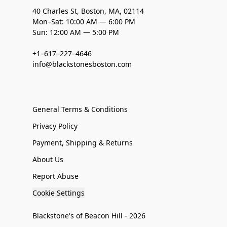
40 Charles St, Boston, MA, 02114
Mon–Sat: 10:00 AM — 6:00 PM
Sun: 12:00 AM — 5:00 PM
+1–617–227–4646
info@blackstonesboston.com
General Terms & Conditions
Privacy Policy
Payment, Shipping & Returns
About Us
Report Abuse
Cookie Settings
Blackstone's of Beacon Hill - 2026