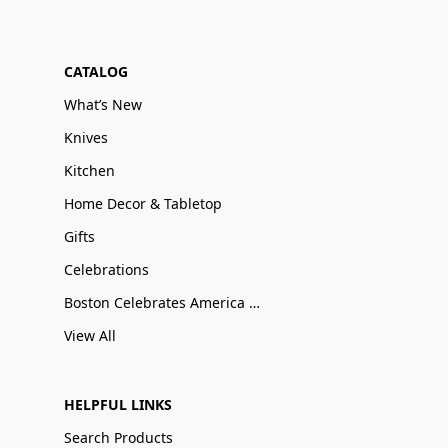
CATALOG
What’s New
Knives
Kitchen
Home Decor & Tabletop
Gifts
Celebrations
Boston Celebrates America 250
View All
HELPFUL LINKS
Search Products