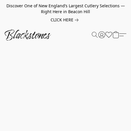
Discover One of New England’s Largest Cutlery Selections —
Right Here in Beacon Hill
CLICK HERE