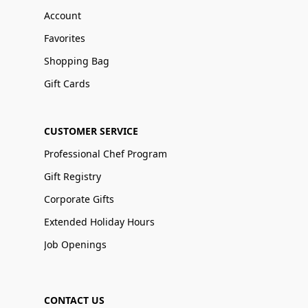
Account
Favorites
Shopping Bag
Gift Cards
CUSTOMER SERVICE
Professional Chef Program
Gift Registry
Corporate Gifts
Extended Holiday Hours
Job Openings
CONTACT US