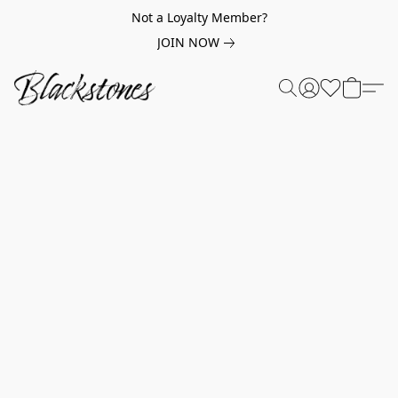
Not a Loyalty Member?
JOIN NOW