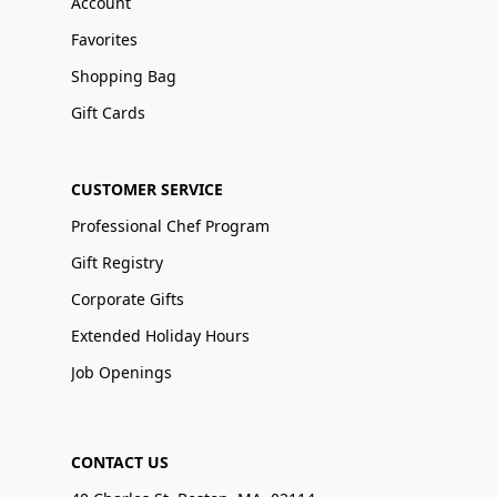
Account
Favorites
Shopping Bag
Gift Cards
CUSTOMER SERVICE
Professional Chef Program
Gift Registry
Corporate Gifts
Extended Holiday Hours
Job Openings
CONTACT US