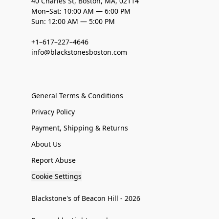
40 Charles St, Boston, MA, 02114
Mon–Sat: 10:00 AM — 6:00 PM
Sun: 12:00 AM — 5:00 PM
+1–617–227–4646
info@blackstonesboston.com
General Terms & Conditions
Privacy Policy
Payment, Shipping & Returns
About Us
Report Abuse
Cookie Settings
Blackstone's of Beacon Hill - 2026