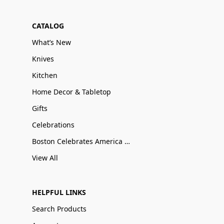
CATALOG
What’s New
Knives
Kitchen
Home Decor & Tabletop
Gifts
Celebrations
Boston Celebrates America 250
View All
HELPFUL LINKS
Search Products