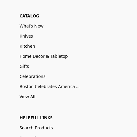
CATALOG
What’s New
Knives
Kitchen
Home Decor & Tabletop
Gifts
Celebrations
Boston Celebrates America 250
View All
HELPFUL LINKS
Search Products