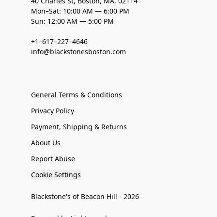
40 Charles St, Boston, MA, 02114
Mon–Sat: 10:00 AM — 6:00 PM
Sun: 12:00 AM — 5:00 PM
+1–617–227–4646
info@blackstonesboston.com
General Terms & Conditions
Privacy Policy
Payment, Shipping & Returns
About Us
Report Abuse
Cookie Settings
Blackstone's of Beacon Hill - 2026