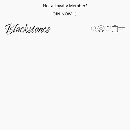
Not a Loyalty Member?
JOIN NOW