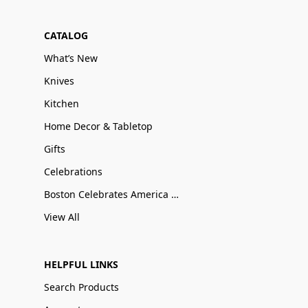
CATALOG
What’s New
Knives
Kitchen
Home Decor & Tabletop
Gifts
Celebrations
Boston Celebrates America 250
View All
HELPFUL LINKS
Search Products