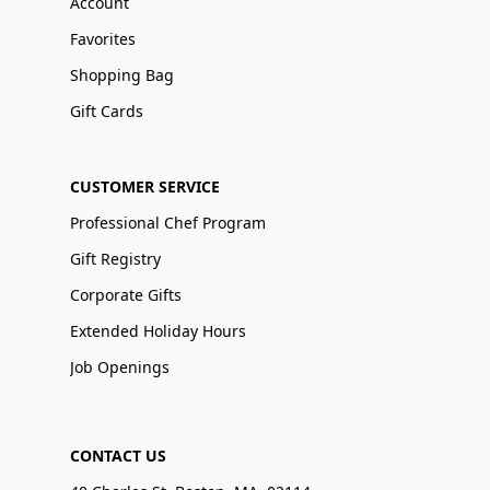
Account
Favorites
Shopping Bag
Gift Cards
CUSTOMER SERVICE
Professional Chef Program
Gift Registry
Corporate Gifts
Extended Holiday Hours
Job Openings
CONTACT US