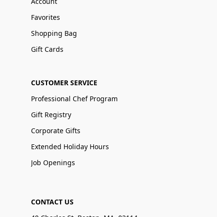
Account
Favorites
Shopping Bag
Gift Cards
CUSTOMER SERVICE
Professional Chef Program
Gift Registry
Corporate Gifts
Extended Holiday Hours
Job Openings
CONTACT US