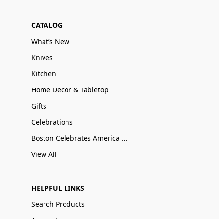
CATALOG
What’s New
Knives
Kitchen
Home Decor & Tabletop
Gifts
Celebrations
Boston Celebrates America 250
View All
HELPFUL LINKS
Search Products