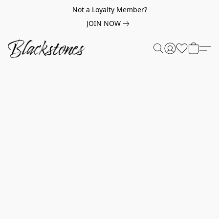
Not a Loyalty Member?
JOIN NOW