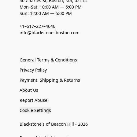
40 Charles St, Boston, MA, 02114
Mon–Sat: 10:00 AM — 6:00 PM
Sun: 12:00 AM — 5:00 PM
+1–617–227–4646
info@blackstonesboston.com
General Terms & Conditions
Privacy Policy
Payment, Shipping & Returns
About Us
Report Abuse
Cookie Settings
Blackstone's of Beacon Hill - 2026