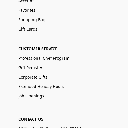
Account
Favorites
Shopping Bag
Gift Cards
CUSTOMER SERVICE
Professional Chef Program
Gift Registry
Corporate Gifts
Extended Holiday Hours
Job Openings
CONTACT US