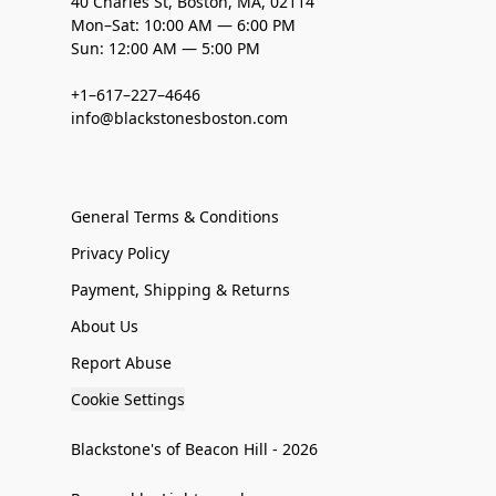
40 Charles St, Boston, MA, 02114
Mon–Sat: 10:00 AM — 6:00 PM
Sun: 12:00 AM — 5:00 PM
+1–617–227–4646
info@blackstonesboston.com
General Terms & Conditions
Privacy Policy
Payment, Shipping & Returns
About Us
Report Abuse
Cookie Settings
Blackstone's of Beacon Hill - 2026