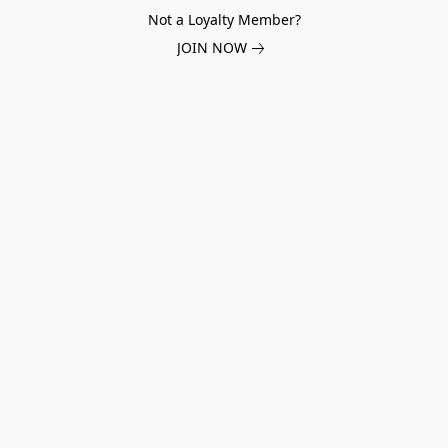
Not a Loyalty Member?
JOIN NOW