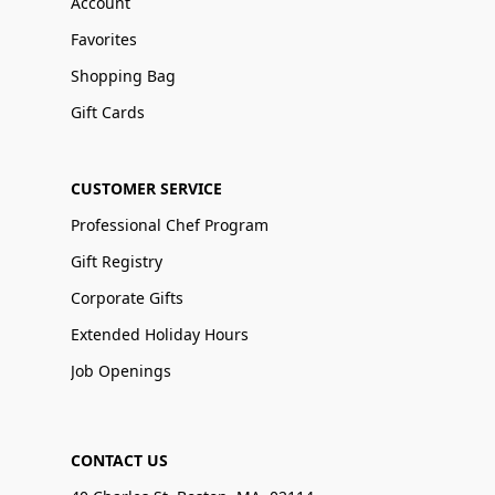
Account
Favorites
Shopping Bag
Gift Cards
CUSTOMER SERVICE
Professional Chef Program
Gift Registry
Corporate Gifts
Extended Holiday Hours
Job Openings
CONTACT US