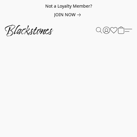
Not a Loyalty Member?
JOIN NOW