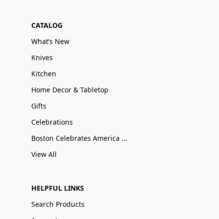
CATALOG
What’s New
Knives
Kitchen
Home Decor & Tabletop
Gifts
Celebrations
Boston Celebrates America 250
View All
HELPFUL LINKS
Search Products