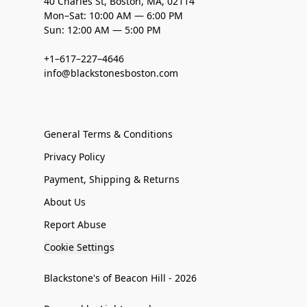
40 Charles St, Boston, MA, 02114
Mon–Sat: 10:00 AM — 6:00 PM
Sun: 12:00 AM — 5:00 PM
+1–617–227–4646
info@blackstonesboston.com
General Terms & Conditions
Privacy Policy
Payment, Shipping & Returns
About Us
Report Abuse
Cookie Settings
Blackstone's of Beacon Hill - 2026