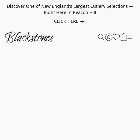
Discover One of New England’s Largest Cutlery Selections —
Right Here in Beacon Hill
CLICK HERE