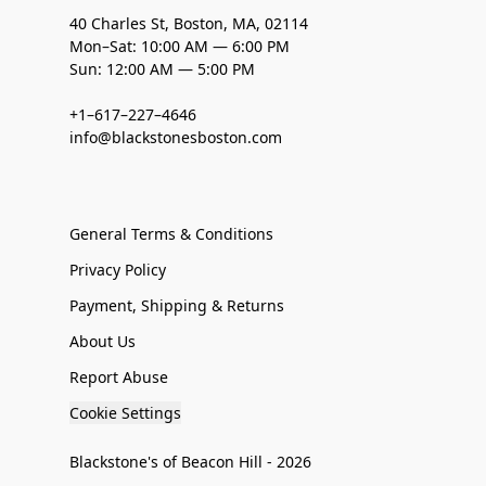
40 Charles St, Boston, MA, 02114
Mon–Sat: 10:00 AM — 6:00 PM
Sun: 12:00 AM — 5:00 PM
+1–617–227–4646
info@blackstonesboston.com
General Terms & Conditions
Privacy Policy
Payment, Shipping & Returns
About Us
Report Abuse
Cookie Settings
Blackstone's of Beacon Hill - 2026