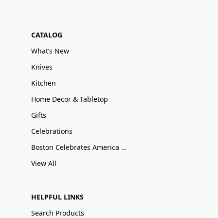
CATALOG
What’s New
Knives
Kitchen
Home Decor & Tabletop
Gifts
Celebrations
Boston Celebrates America 250
View All
HELPFUL LINKS
Search Products