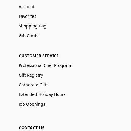
Account
Favorites
Shopping Bag
Gift Cards
CUSTOMER SERVICE
Professional Chef Program
Gift Registry
Corporate Gifts
Extended Holiday Hours
Job Openings
CONTACT US