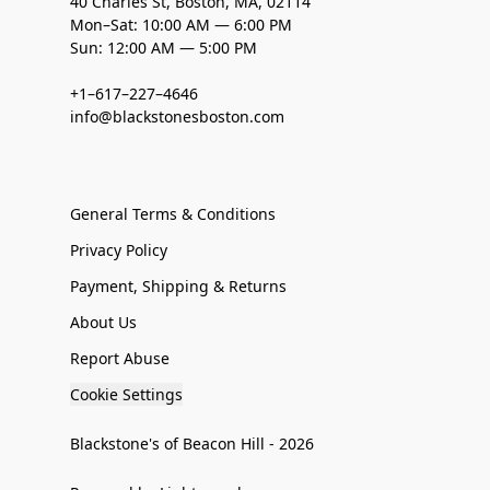
40 Charles St, Boston, MA, 02114
Mon–Sat: 10:00 AM — 6:00 PM
Sun: 12:00 AM — 5:00 PM
+1–617–227–4646
info@blackstonesboston.com
General Terms & Conditions
Privacy Policy
Payment, Shipping & Returns
About Us
Report Abuse
Cookie Settings
Blackstone's of Beacon Hill - 2026