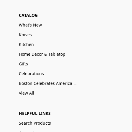
CATALOG
What’s New
Knives
Kitchen
Home Decor & Tabletop
Gifts
Celebrations
Boston Celebrates America 250
View All
HELPFUL LINKS
Search Products