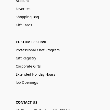
Account
Favorites
Shopping Bag
Gift Cards
CUSTOMER SERVICE
Professional Chef Program
Gift Registry
Corporate Gifts
Extended Holiday Hours
Job Openings
CONTACT US