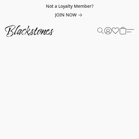
Not a Loyalty Member?
JOIN NOW