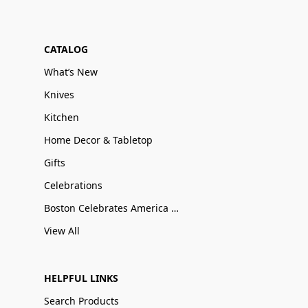
CATALOG
What’s New
Knives
Kitchen
Home Decor & Tabletop
Gifts
Celebrations
Boston Celebrates America 250
View All
HELPFUL LINKS
Search Products