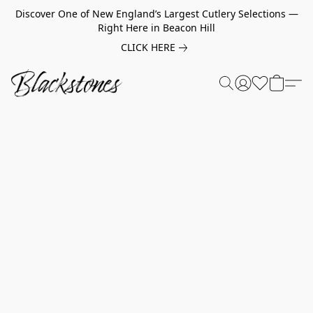
Discover One of New England’s Largest Cutlery Selections —
Right Here in Beacon Hill
CLICK HERE