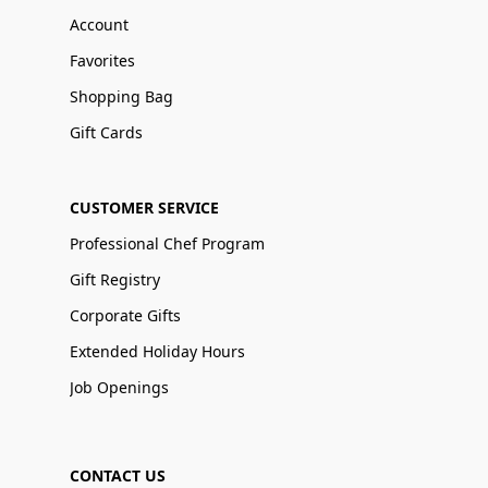
Account
Favorites
Shopping Bag
Gift Cards
CUSTOMER SERVICE
Professional Chef Program
Gift Registry
Corporate Gifts
Extended Holiday Hours
Job Openings
CONTACT US