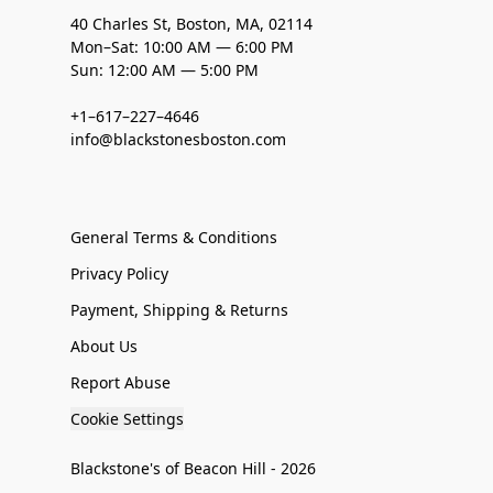
40 Charles St, Boston, MA, 02114
Mon–Sat: 10:00 AM — 6:00 PM
Sun: 12:00 AM — 5:00 PM
+1–617–227–4646
info@blackstonesboston.com
General Terms & Conditions
Privacy Policy
Payment, Shipping & Returns
About Us
Report Abuse
Cookie Settings
Blackstone's of Beacon Hill - 2026