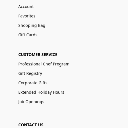
Account
Favorites
Shopping Bag
Gift Cards
CUSTOMER SERVICE
Professional Chef Program
Gift Registry
Corporate Gifts
Extended Holiday Hours
Job Openings
CONTACT US