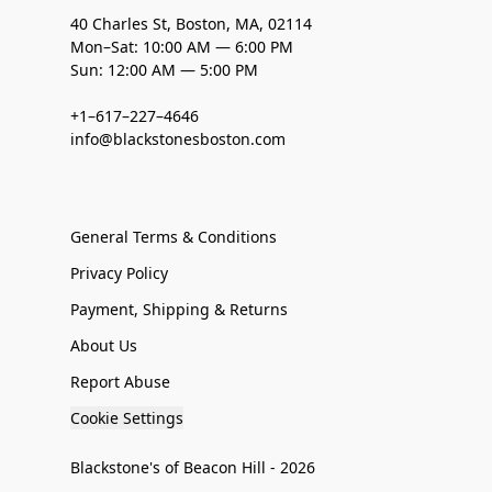
40 Charles St, Boston, MA, 02114
Mon–Sat: 10:00 AM — 6:00 PM
Sun: 12:00 AM — 5:00 PM
+1–617–227–4646
info@blackstonesboston.com
General Terms & Conditions
Privacy Policy
Payment, Shipping & Returns
About Us
Report Abuse
Cookie Settings
Blackstone's of Beacon Hill - 2026