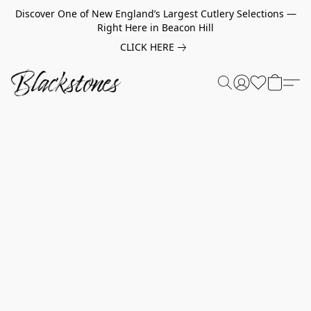
Discover One of New England’s Largest Cutlery Selections —
Right Here in Beacon Hill
CLICK HERE