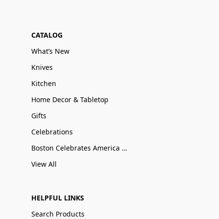
CATALOG
What’s New
Knives
Kitchen
Home Decor & Tabletop
Gifts
Celebrations
Boston Celebrates America 250
View All
HELPFUL LINKS
Search Products