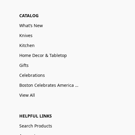
CATALOG
What’s New
Knives
Kitchen
Home Decor & Tabletop
Gifts
Celebrations
Boston Celebrates America 250
View All
HELPFUL LINKS
Search Products