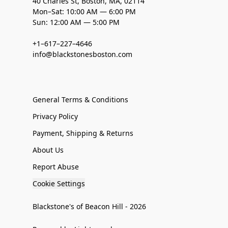
40 Charles St, Boston, MA, 02114
Mon–Sat: 10:00 AM — 6:00 PM
Sun: 12:00 AM — 5:00 PM
+1–617–227–4646
info@blackstonesboston.com
General Terms & Conditions
Privacy Policy
Payment, Shipping & Returns
About Us
Report Abuse
Cookie Settings
Blackstone's of Beacon Hill - 2026