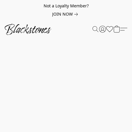
Not a Loyalty Member?
JOIN NOW