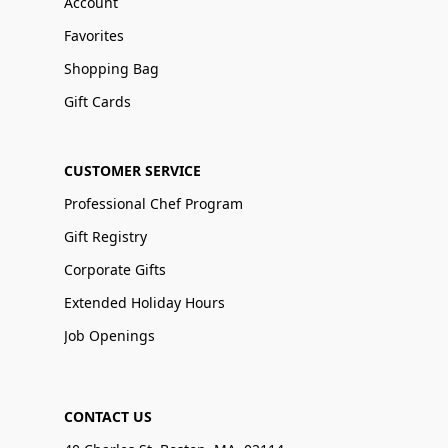
Account
Favorites
Shopping Bag
Gift Cards
CUSTOMER SERVICE
Professional Chef Program
Gift Registry
Corporate Gifts
Extended Holiday Hours
Job Openings
CONTACT US