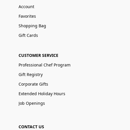
Account
Favorites
Shopping Bag
Gift Cards
CUSTOMER SERVICE
Professional Chef Program
Gift Registry
Corporate Gifts
Extended Holiday Hours
Job Openings
CONTACT US