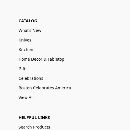
CATALOG
What’s New
Knives
Kitchen
Home Decor & Tabletop
Gifts
Celebrations
Boston Celebrates America 250
View All
HELPFUL LINKS
Search Products