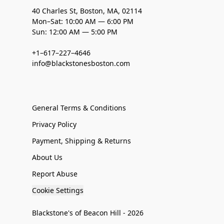
40 Charles St, Boston, MA, 02114
Mon–Sat: 10:00 AM — 6:00 PM
Sun: 12:00 AM — 5:00 PM
+1–617–227–4646
info@blackstonesboston.com
General Terms & Conditions
Privacy Policy
Payment, Shipping & Returns
About Us
Report Abuse
Cookie Settings
Blackstone's of Beacon Hill - 2026