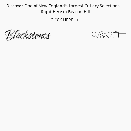
Discover One of New England’s Largest Cutlery Selections —
Right Here in Beacon Hill
CLICK HERE