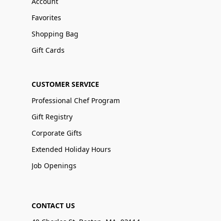
Account
Favorites
Shopping Bag
Gift Cards
CUSTOMER SERVICE
Professional Chef Program
Gift Registry
Corporate Gifts
Extended Holiday Hours
Job Openings
CONTACT US