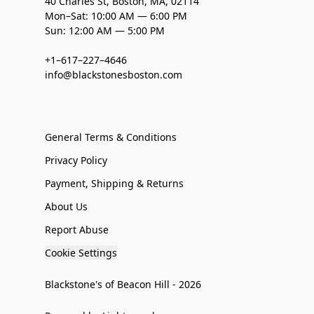
40 Charles St, Boston, MA, 02114
Mon–Sat: 10:00 AM — 6:00 PM
Sun: 12:00 AM — 5:00 PM
+1–617–227–4646
info@blackstonesboston.com
General Terms & Conditions
Privacy Policy
Payment, Shipping & Returns
About Us
Report Abuse
Cookie Settings
Blackstone's of Beacon Hill - 2026