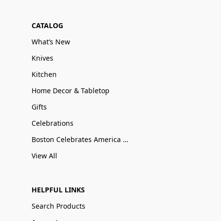
CATALOG
What’s New
Knives
Kitchen
Home Decor & Tabletop
Gifts
Celebrations
Boston Celebrates America 250
View All
HELPFUL LINKS
Search Products