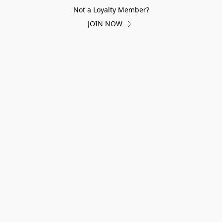
Not a Loyalty Member?
JOIN NOW