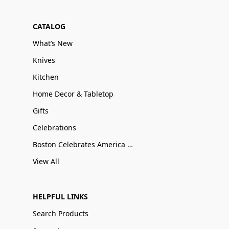
CATALOG
What’s New
Knives
Kitchen
Home Decor & Tabletop
Gifts
Celebrations
Boston Celebrates America 250
View All
HELPFUL LINKS
Search Products