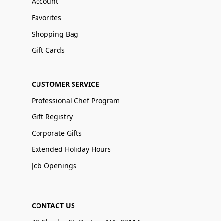
Account
Favorites
Shopping Bag
Gift Cards
CUSTOMER SERVICE
Professional Chef Program
Gift Registry
Corporate Gifts
Extended Holiday Hours
Job Openings
CONTACT US