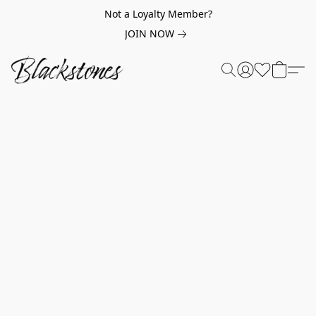
Not a Loyalty Member?
JOIN NOW