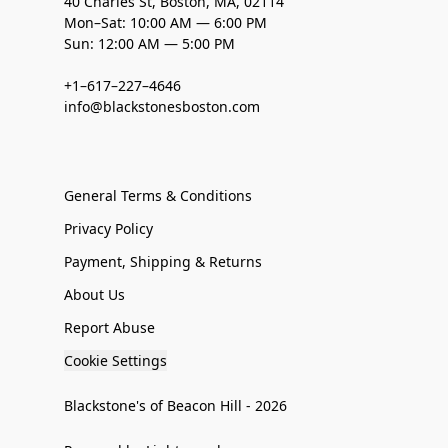
40 Charles St, Boston, MA, 02114
Mon–Sat: 10:00 AM — 6:00 PM
Sun: 12:00 AM — 5:00 PM
+1–617–227–4646
info@blackstonesboston.com
General Terms & Conditions
Privacy Policy
Payment, Shipping & Returns
About Us
Report Abuse
Cookie Settings
Blackstone's of Beacon Hill - 2026