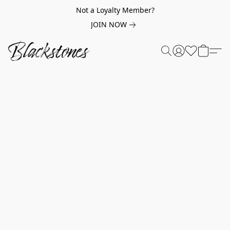
Not a Loyalty Member?
JOIN NOW