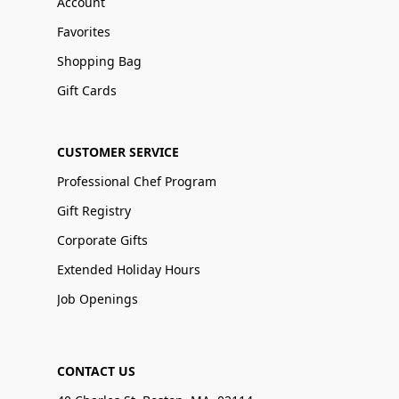
Account
Favorites
Shopping Bag
Gift Cards
CUSTOMER SERVICE
Professional Chef Program
Gift Registry
Corporate Gifts
Extended Holiday Hours
Job Openings
CONTACT US