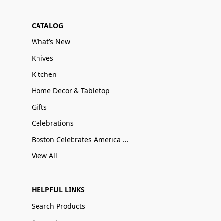
CATALOG
What’s New
Knives
Kitchen
Home Decor & Tabletop
Gifts
Celebrations
Boston Celebrates America 250
View All
HELPFUL LINKS
Search Products