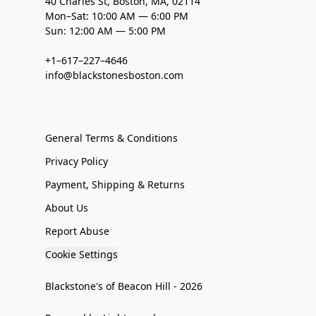
40 Charles St, Boston, MA, 02114
Mon–Sat: 10:00 AM — 6:00 PM
Sun: 12:00 AM — 5:00 PM
+1–617–227–4646
info@blackstonesboston.com
General Terms & Conditions
Privacy Policy
Payment, Shipping & Returns
About Us
Report Abuse
Cookie Settings
Blackstone's of Beacon Hill - 2026