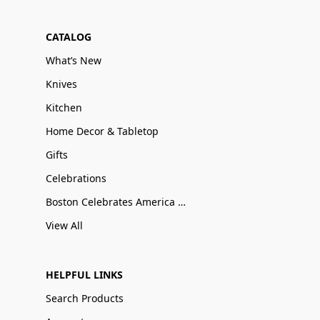
CATALOG
What’s New
Knives
Kitchen
Home Decor & Tabletop
Gifts
Celebrations
Boston Celebrates America 250
View All
HELPFUL LINKS
Search Products