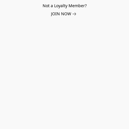
Not a Loyalty Member?
JOIN NOW