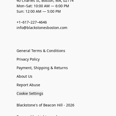
40 Charles St, Boston, MA, 02114
Mon–Sat: 10:00 AM — 6:00 PM
Sun: 12:00 AM — 5:00 PM
+1–617–227–4646
info@blackstonesboston.com
General Terms & Conditions
Privacy Policy
Payment, Shipping & Returns
About Us
Report Abuse
Cookie Settings
Blackstone's of Beacon Hill - 2026