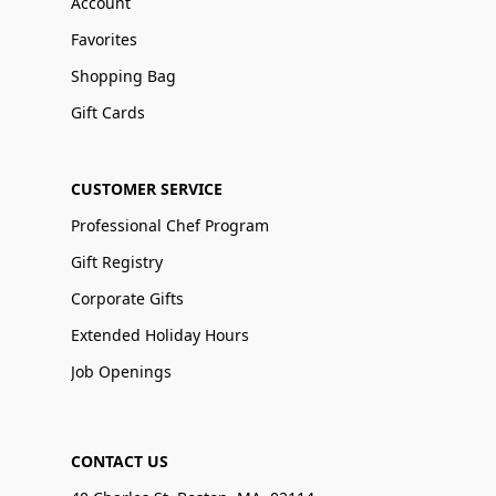
Account
Favorites
Shopping Bag
Gift Cards
CUSTOMER SERVICE
Professional Chef Program
Gift Registry
Corporate Gifts
Extended Holiday Hours
Job Openings
CONTACT US