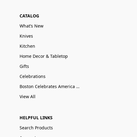
CATALOG
What’s New
Knives
Kitchen
Home Decor & Tabletop
Gifts
Celebrations
Boston Celebrates America 250
View All
HELPFUL LINKS
Search Products