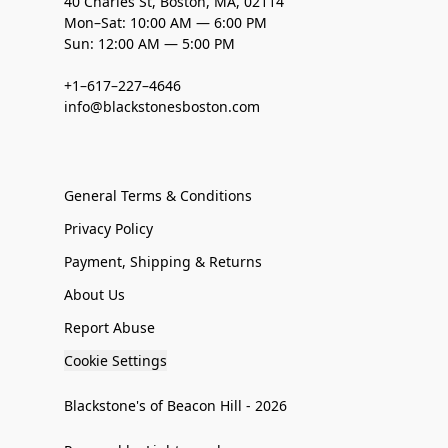
40 Charles St, Boston, MA, 02114
Mon–Sat: 10:00 AM — 6:00 PM
Sun: 12:00 AM — 5:00 PM
+1–617–227–4646
info@blackstonesboston.com
General Terms & Conditions
Privacy Policy
Payment, Shipping & Returns
About Us
Report Abuse
Cookie Settings
Blackstone's of Beacon Hill - 2026