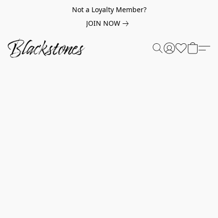
Not a Loyalty Member?
JOIN NOW