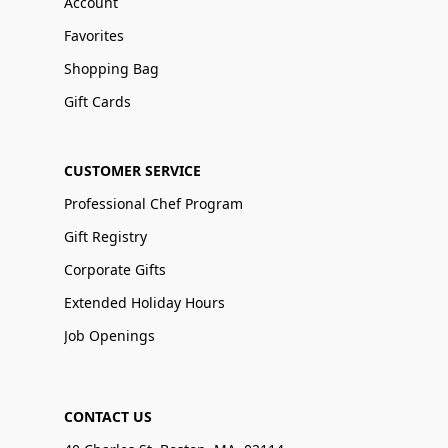
Account
Favorites
Shopping Bag
Gift Cards
CUSTOMER SERVICE
Professional Chef Program
Gift Registry
Corporate Gifts
Extended Holiday Hours
Job Openings
CONTACT US