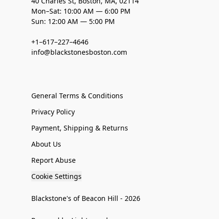
40 Charles St, Boston, MA, 02114
Mon–Sat: 10:00 AM — 6:00 PM
Sun: 12:00 AM — 5:00 PM
+1–617–227–4646
info@blackstonesboston.com
General Terms & Conditions
Privacy Policy
Payment, Shipping & Returns
About Us
Report Abuse
Cookie Settings
Blackstone's of Beacon Hill - 2026