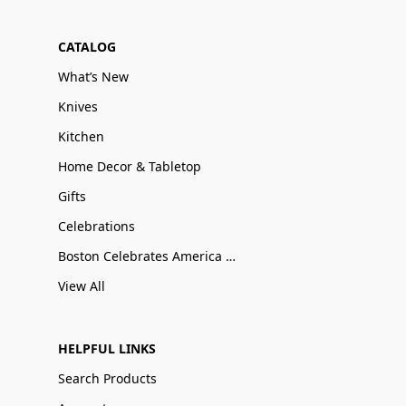
CATALOG
What’s New
Knives
Kitchen
Home Decor & Tabletop
Gifts
Celebrations
Boston Celebrates America 250
View All
HELPFUL LINKS
Search Products