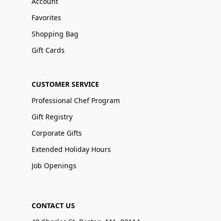
Account
Favorites
Shopping Bag
Gift Cards
CUSTOMER SERVICE
Professional Chef Program
Gift Registry
Corporate Gifts
Extended Holiday Hours
Job Openings
CONTACT US