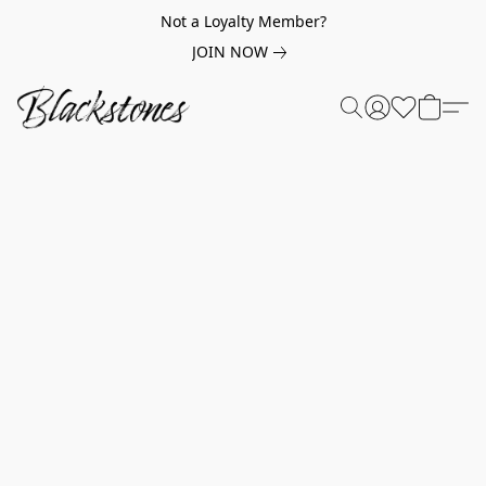
Not a Loyalty Member?
JOIN NOW